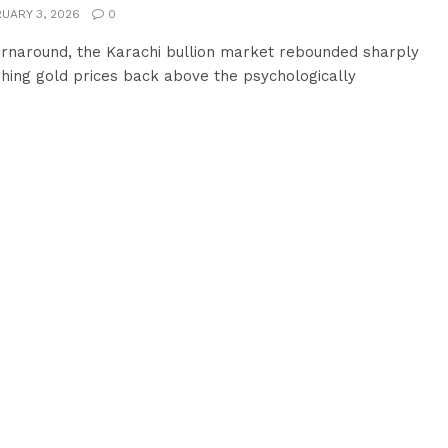
UARY 3, 2026
0
urnaround, the Karachi bullion market rebounded sharply
hing gold prices back above the psychologically