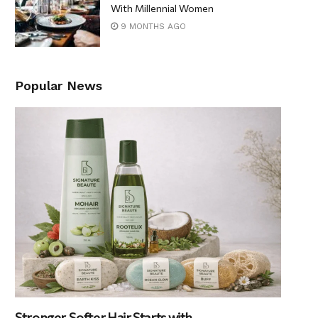
With Millennial Women
9 MONTHS AGO
Popular News
Stronger, Softer Hair Starts with