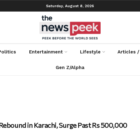
Saturday, August 8, 2026
Politics
Entertainment
Lifestyle
Articles 
Gen Z/Alpha
 Rebound in Karachi, Surge Past Rs 500,000