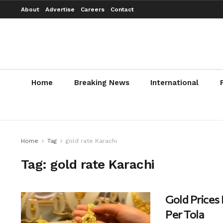
About
Advertise
Careers
Contact
Home
Breaking News
International
Home
Tag
gold rate Karachi
Tag:
gold rate Karachi
Gold Prices
Per Tola