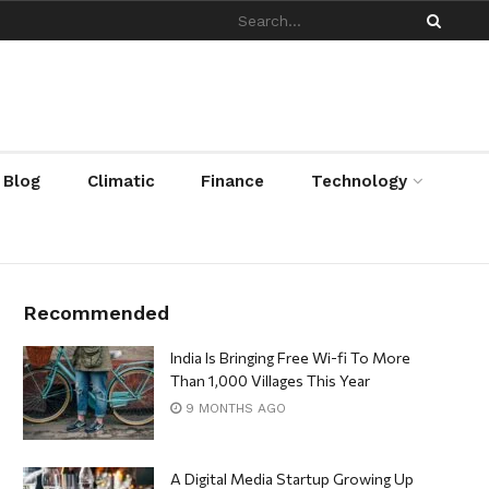
/ Blog
Climatic
Finance
Technology
Recommended
India Is Bringing Free Wi-fi To More
Than 1,000 Villages This Year
9 MONTHS AGO
A Digital Media Startup Growing Up