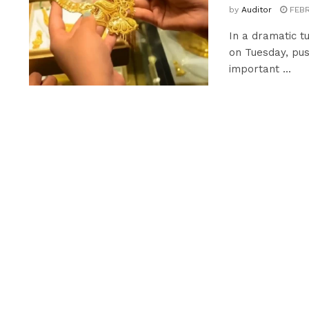
by
Auditor
FEBR
In a dramatic t
on Tuesday, pus
important ...