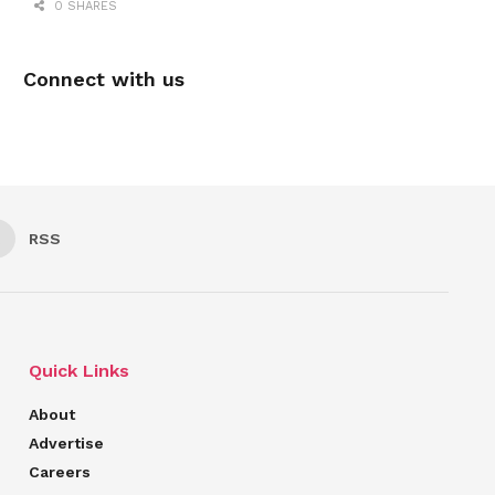
0 SHARES
Connect with us
RSS
Quick Links
About
Advertise
Careers