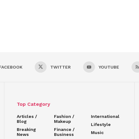
FACEBOOK
TWITTER
YOUTUBE
Top Category
Articles /
Fashion /
International
Blog
Makeup
Lifestyle
Breaking
Finance /
Music
News
Business