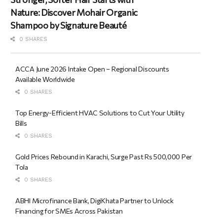
Nature: Discover Mohair Organic
Shampoo by Signature Beauté
0 SHARES
ACCA June 2026 Intake Open – Regional Discounts
Available Worldwide
0 SHARES
Top Energy-Efficient HVAC Solutions to Cut Your Utility
Bills
0 SHARES
Gold Prices Rebound in Karachi, Surge Past Rs 500,000 Per
Tola
0 SHARES
ABHI Microfinance Bank, DigiKhata Partner to Unlock
Financing for SMEs Across Pakistan