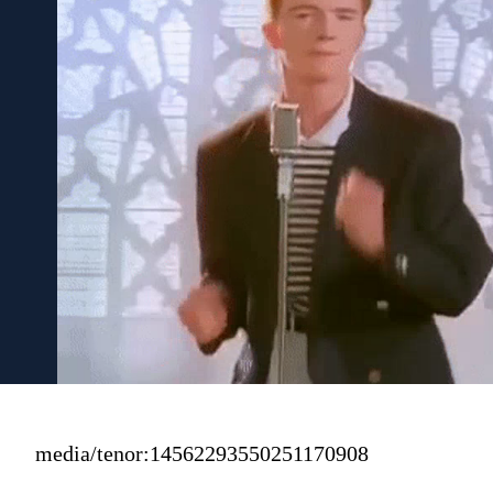
media/tenor:14562293550251170908