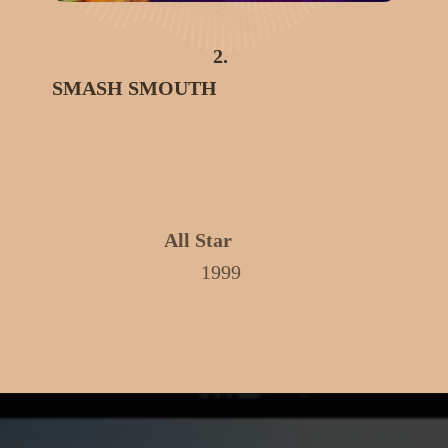
2.
SMASH SMOUTH
All Star
1999