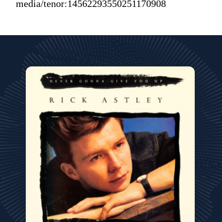
media/tenor:14562293550251170908