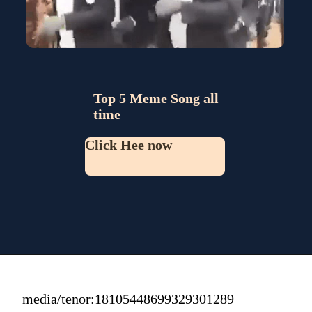
Top 5 Meme Song all 
time
Click Hee now
media/tenor:18105448699329301289