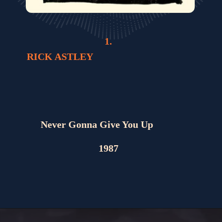
1.
RICK ASTLEY
Never Gonna Give You Up
1987