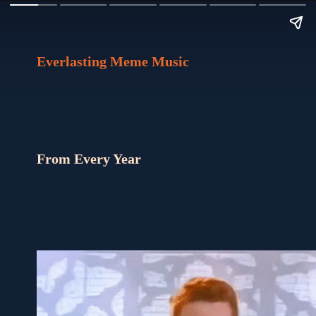
Everlasting Meme Music
From Every Year