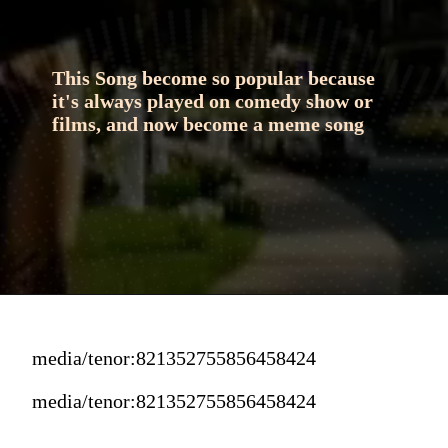
This Song become so popular because 
it's always played on comedy show or 
films, and now become a meme song
media/tenor:821352755856458424
media/tenor:821352755856458424