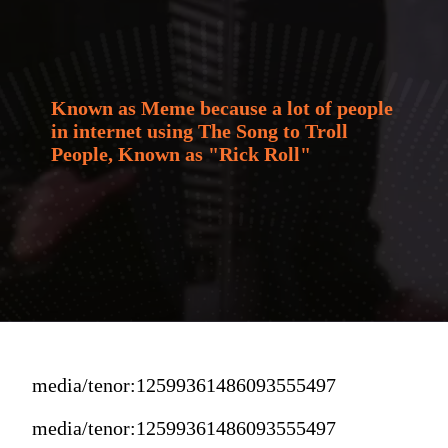
Known as Meme because a lot of people 
in internet using The Song to Troll 
People, Known as "Rick Roll"
media/tenor:12599361486093555497
media/tenor:12599361486093555497