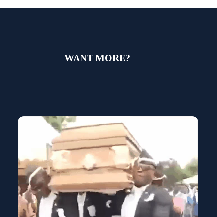
WANT MORE?