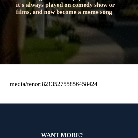
it's always played on comedy show or 
films, and now become a meme song
media/tenor:821352755856458424
WANT MORE?