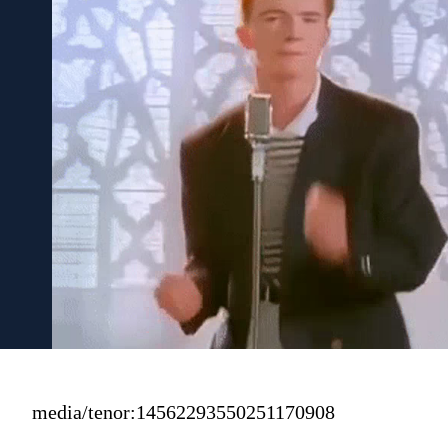
media/tenor:14562293550251170908