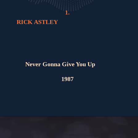
1.
RICK ASTLEY
Never Gonna Give You Up
1987