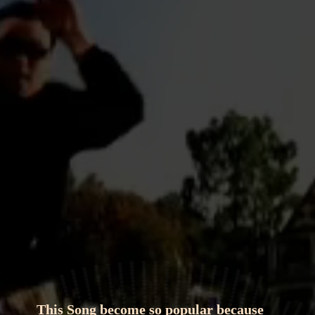
This Song become so popular because 