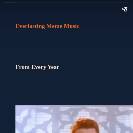
Everlasting Meme Music
From Every Year