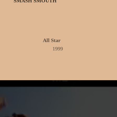
SMASH SMOUTH
All Star
1999