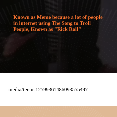
Known as Meme because a lot of people 
in internet using The Song to Troll 
People, Known as "Rick Roll"
media/tenor:12599361486093555497