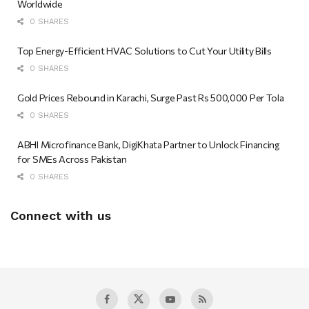
Worldwide
0 SHARES
Top Energy-Efficient HVAC Solutions to Cut Your Utility Bills
0 SHARES
Gold Prices Rebound in Karachi, Surge Past Rs 500,000 Per Tola
0 SHARES
ABHI Microfinance Bank, DigiKhata Partner to Unlock Financing
for SMEs Across Pakistan
0 SHARES
Connect with us