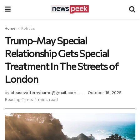
Home
Politics
Trump-May Special
Relationship Gets Special
Treatment In The Streets of
London
by
pleasewritemyname@gmail.com
October 16, 2025
Reading Time: 4 mins read