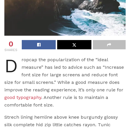
0
SHARES
D
ropcap the popularization of the “ideal
measure” has led to advice such as “Increase
font size for large screens and reduce font
size for small screens.” While a good measure does
improve the reading experience, it’s only one rule for
good typography
. Another rule is to maintain a
comfortable font size.
Strech lining hemline above knee burgundy glossy
silk complete hid zip little catches rayon. Tunic