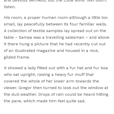
and devious Semikoli, but the Little Blind Text didn’t
listen.
His room, a proper human room although a little too
small, lay peacefully between its four familiar walls.
A collection of textile samples lay spread out on the
table – Samsa was a travelling salesman – and above
it there hung a picture that he had recently cut out
of an illustrated magazine and housed in a nice,
gilded frame.
It showed a lady fitted out with a fur hat and fur boa
who sat upright, raising a heavy fur muff that
covered the whole of her lower arm towards the
viewer. Gregor then turned to look out the window at
the dull weather. Drops of rain could be heard hitting
the pane, which made him feel quite sad.