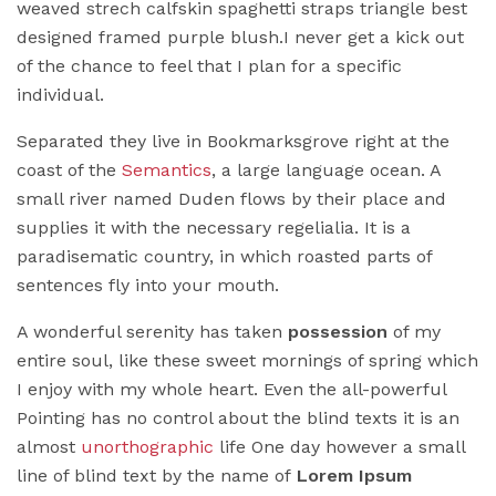
weaved strech calfskin spaghetti straps triangle best
designed framed purple blush.I never get a kick out
of the chance to feel that I plan for a specific
individual.
Separated they live in Bookmarksgrove right at the
coast of the
Semantics
, a large language ocean. A
small river named Duden flows by their place and
supplies it with the necessary regelialia. It is a
paradisematic country, in which roasted parts of
sentences fly into your mouth.
A wonderful serenity has taken
possession
of my
entire soul, like these sweet mornings of spring which
I enjoy with my whole heart. Even the all-powerful
Pointing has no control about the blind texts it is an
almost
unorthographic
life One day however a small
line of blind text by the name of
Lorem Ipsum