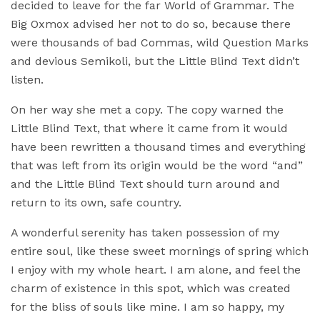
decided to leave for the far World of Grammar. The
Big Oxmox advised her not to do so, because there
were thousands of bad Commas, wild Question Marks
and devious Semikoli, but the Little Blind Text didn’t
listen.
On her way she met a copy. The copy warned the
Little Blind Text, that where it came from it would
have been rewritten a thousand times and everything
that was left from its origin would be the word “and”
and the Little Blind Text should turn around and
return to its own, safe country.
A wonderful serenity has taken possession of my
entire soul, like these sweet mornings of spring which
I enjoy with my whole heart. I am alone, and feel the
charm of existence in this spot, which was created
for the bliss of souls like mine. I am so happy, my