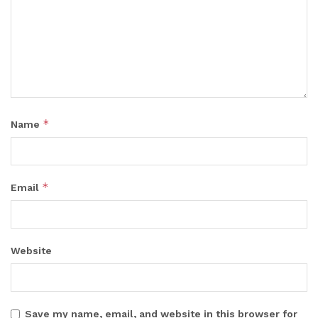
*
Name
*
Email
Website
Save my name, email, and website in this browser for