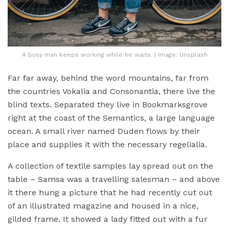
A busy man keeps working while he waits. | Image: Unsplash
Far far away, behind the word mountains, far from
the countries Vokalia and Consonantia, there live the
blind texts. Separated they live in Bookmarksgrove
right at the coast of the Semantics, a large language
ocean. A small river named Duden flows by their
place and supplies it with the necessary regelialia.
A collection of textile samples lay spread out on the
table – Samsa was a travelling salesman – and above
it there hung a picture that he had recently cut out
of an illustrated magazine and housed in a nice,
gilded frame. It showed a lady fitted out with a fur