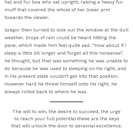
hat and fur boa who sat upright, raising a heavy fur
muff that covered the whole of her lower arm
towards the viewer.
Gregor then turned to look out the window at the dull
weather. Drops of rain could be heard hitting the
pane, which made him feel quite sad. “How about if I
sleep a little bit longer and forget all this nonsense”,
he thought, but that was something he was unable to
do because he was used to sleeping on his right, and
in his present state couldn’t get into that position.
However hard he threw himself onto his right, he
always rolled back to where he was.
The will to win, the desire to succeed, the urge
to reach your full potential these are the keys
that will unlock the door to personal excellence.