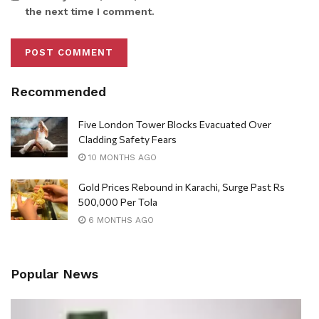
the next time I comment.
Recommended
Five London Tower Blocks Evacuated Over
Cladding Safety Fears
10 MONTHS AGO
Gold Prices Rebound in Karachi, Surge Past Rs
500,000 Per Tola
6 MONTHS AGO
Popular News