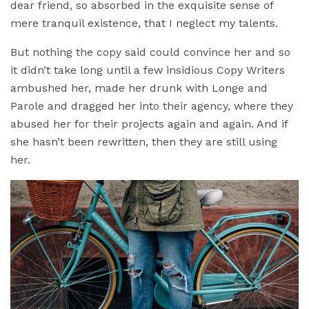
dear friend, so absorbed in the exquisite sense of
mere tranquil existence, that I neglect my talents.
But nothing the copy said could convince her and so
it didn’t take long until a few insidious Copy Writers
ambushed her, made her drunk with Longe and
Parole and dragged her into their agency, where they
abused her for their projects again and again. And if
she hasn’t been rewritten, then they are still using
her.