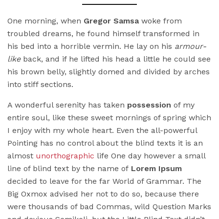
One morning, when
Gregor Samsa
woke from
troubled dreams, he found himself transformed in
his bed into a horrible vermin. He lay on his
armour-
like
back, and if he lifted his head a little he could see
his brown belly, slightly domed and divided by arches
into stiff sections.
A wonderful serenity has taken
possession
of my
entire soul, like these sweet mornings of spring which
I enjoy with my whole heart. Even the all-powerful
Pointing has no control about the blind texts it is an
almost
unorthographic
life One day however a small
line of blind text by the name of
Lorem Ipsum
decided to leave for the far World of Grammar. The
Big Oxmox advised her not to do so, because there
were thousands of bad Commas, wild Question Marks