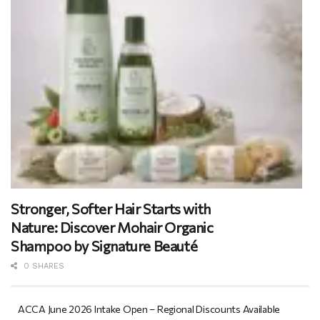
Stronger, Softer Hair Starts with
Nature: Discover Mohair Organic
Shampoo by Signature Beauté
0 SHARES
ACCA June 2026 Intake Open – Regional Discounts Available