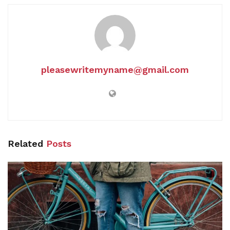
pleasewritemyname@gmail.com
Related
Posts