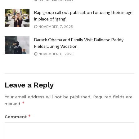
Rap group call out publication for using their image
in place of ‘gang’
NOVEMBER 7, 2025
Barack Obama and Family Visit Balinese Paddy
Fields During Vacation
NOVEMBER 6, 2025
Leave a Reply
Your email address will not be published.
Required fields are
*
marked
*
Comment