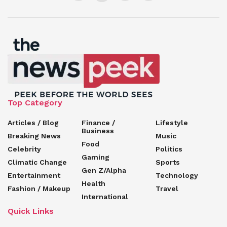
Top Category
Articles / Blog
Finance /
Lifestyle
Business
Breaking News
Music
Food
Celebrity
Politics
Gaming
Climatic Change
Sports
Gen Z/Alpha
Entertainment
Technology
Health
Fashion / Makeup
Travel
International
Quick Links