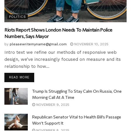
POLITICS
Riots Report Shows London Needs To Maintain Police
Numbers, Says Mayor
by
pleasewritemyname@gmail.com
NOVEMBER 10, 2025
Intro text we refine our methods of responsive web
design, we’ve increasingly focused on measure and its
relationship to how...
READ MORE
Trump Is Struggling To Stay Calm On Russia, One
Morning Call At A Time
NOVEMBER 9, 2025
Republican Senator Vital to Health Bill’s Passage
Won’t Support It
NOVEMBER 8, 2025