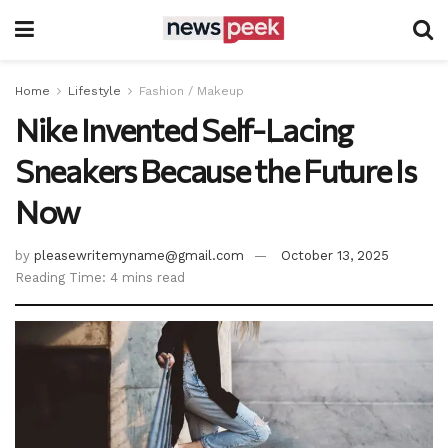
Home
Lifestyle
Fashion / Makeup
Nike Invented Self-Lacing
Sneakers Because the Future Is
Now
by
pleasewritemyname@gmail.com
October 13, 2025
Reading Time: 4 mins read