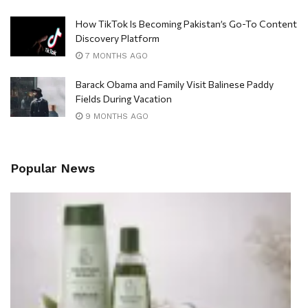
How TikTok Is Becoming Pakistan’s Go-To Content
Discovery Platform
7 MONTHS AGO
Barack Obama and Family Visit Balinese Paddy
Fields During Vacation
9 MONTHS AGO
Popular News