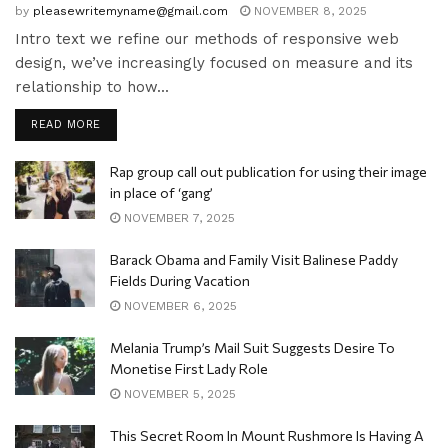
by
pleasewritemyname@gmail.com
NOVEMBER 8, 2025
Intro text we refine our methods of responsive web
design, we’ve increasingly focused on measure and its
relationship to how...
READ MORE
Rap group call out publication for using their image
in place of ‘gang’
NOVEMBER 7, 2025
Barack Obama and Family Visit Balinese Paddy
Fields During Vacation
NOVEMBER 6, 2025
Melania Trump’s Mail Suit Suggests Desire To
Monetise First Lady Role
NOVEMBER 5, 2025
This Secret Room In Mount Rushmore Is Having A