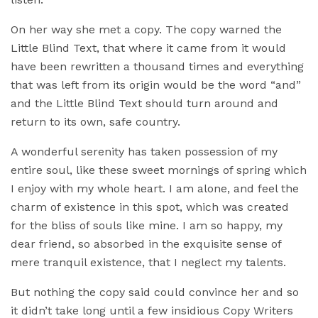
On her way she met a copy. The copy warned the
Little Blind Text, that where it came from it would
have been rewritten a thousand times and everything
that was left from its origin would be the word “and”
and the Little Blind Text should turn around and
return to its own, safe country.
A wonderful serenity has taken possession of my
entire soul, like these sweet mornings of spring which
I enjoy with my whole heart. I am alone, and feel the
charm of existence in this spot, which was created
for the bliss of souls like mine. I am so happy, my
dear friend, so absorbed in the exquisite sense of
mere tranquil existence, that I neglect my talents.
But nothing the copy said could convince her and so
it didn’t take long until a few insidious Copy Writers