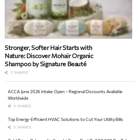
Stronger, Softer Hair Starts with
Nature: Discover Mohair Organic
Shampoo by Signature Beauté
0 SHARES
ACCA June 2026 Intake Open – Regional Discounts Available
Worldwide
0 SHARES
Top Energy-Efficient HVAC Solutions to Cut Your Utility Bills
0 SHARES