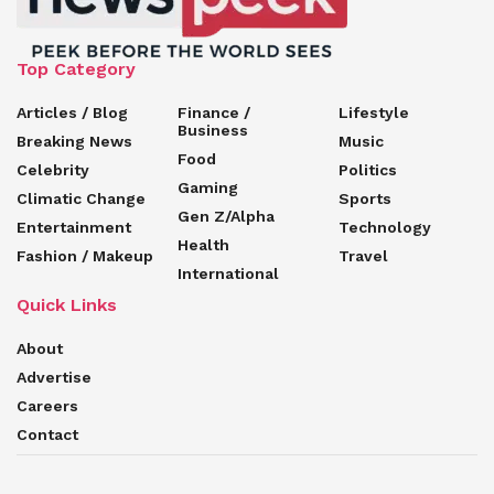
Top Category
Articles / Blog
Finance /
Lifestyle
Business
Breaking News
Music
Food
Celebrity
Politics
Gaming
Climatic Change
Sports
Gen Z/Alpha
Entertainment
Technology
Health
Fashion / Makeup
Travel
International
Quick Links
About
Advertise
Careers
Contact