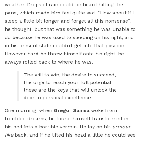
weather. Drops of rain could be heard hitting the
pane, which made him feel quite sad. “How about if I
sleep a little bit longer and forget all this nonsense”,
he thought, but that was something he was unable to
do because he was used to sleeping on his right, and
in his present state couldn’t get into that position.
However hard he threw himself onto his right, he
always rolled back to where he was.
The will to win, the desire to succeed,
the urge to reach your full potential
these are the keys that will unlock the
door to personal excellence.
One morning, when
Gregor Samsa
woke from
troubled dreams, he found himself transformed in
his bed into a horrible vermin. He lay on his
armour-
like
back, and if he lifted his head a little he could see