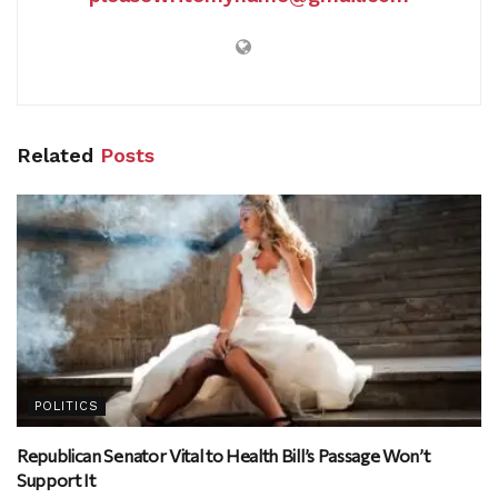
Related
Posts
POLITICS
Republican Senator Vital to Health Bill’s Passage Won’t
Support It