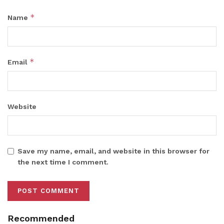
*
Name
*
Email
Website
Save my name, email, and website in this browser for
the next time I comment.
Recommended