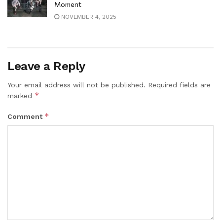
Moment
NOVEMBER 4, 2025
Leave a Reply
Your email address will not be published.
Required fields are
*
marked
*
Comment