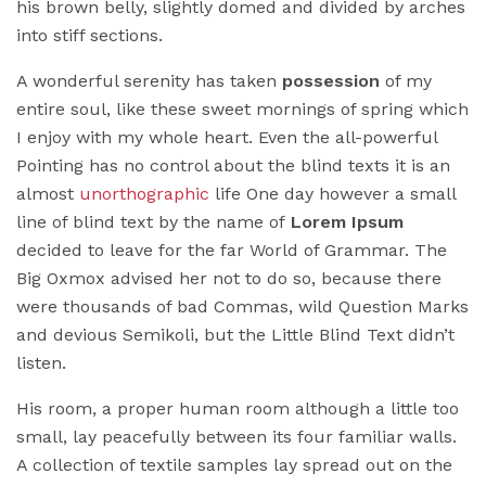
his brown belly, slightly domed and divided by arches
into stiff sections.
A wonderful serenity has taken
possession
of my
entire soul, like these sweet mornings of spring which
I enjoy with my whole heart. Even the all-powerful
Pointing has no control about the blind texts it is an
almost
unorthographic
life One day however a small
line of blind text by the name of
Lorem Ipsum
decided to leave for the far World of Grammar. The
Big Oxmox advised her not to do so, because there
were thousands of bad Commas, wild Question Marks
and devious Semikoli, but the Little Blind Text didn’t
listen.
His room, a proper human room although a little too
small, lay peacefully between its four familiar walls.
A collection of textile samples lay spread out on the