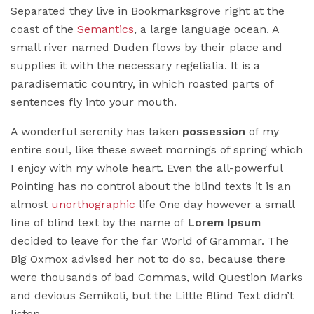
Separated they live in Bookmarksgrove right at the
coast of the
Semantics
, a large language ocean. A
small river named Duden flows by their place and
supplies it with the necessary regelialia. It is a
paradisematic country, in which roasted parts of
sentences fly into your mouth.
A wonderful serenity has taken
possession
of my
entire soul, like these sweet mornings of spring which
I enjoy with my whole heart. Even the all-powerful
Pointing has no control about the blind texts it is an
almost
unorthographic
life One day however a small
line of blind text by the name of
Lorem Ipsum
decided to leave for the far World of Grammar. The
Big Oxmox advised her not to do so, because there
were thousands of bad Commas, wild Question Marks
and devious Semikoli, but the Little Blind Text didn’t
listen.