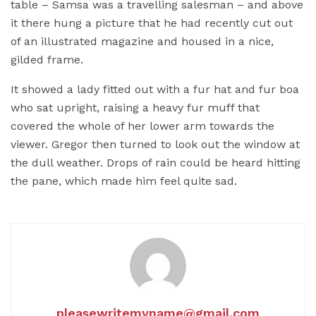
table – Samsa was a travelling salesman – and above
it there hung a picture that he had recently cut out
of an illustrated magazine and housed in a nice,
gilded frame.
It showed a lady fitted out with a fur hat and fur boa
who sat upright, raising a heavy fur muff that
covered the whole of her lower arm towards the
viewer. Gregor then turned to look out the window at
the dull weather. Drops of rain could be heard hitting
the pane, which made him feel quite sad.
pleasewritemyname@gmail.com