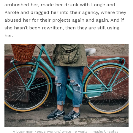
ambushed her, made her drunk with Longe and
Parole and dragged her into their agency, where they
abused her for their projects again and again. And if
she hasn’t been rewritten, then they are still using
her.
A busy man keeps working while he waits. | Image: Unsplash