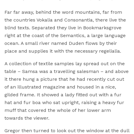
Far far away, behind the word mountains, far from
the countries Vokalia and Consonantia, there live the
blind texts. Separated they live in Bookmarksgrove
right at the coast of the Semantics, a large language
ocean. A small river named Duden flows by their
place and supplies it with the necessary regelialia.
A collection of textile samples lay spread out on the
table – Samsa was a travelling salesman – and above
it there hung a picture that he had recently cut out
of an illustrated magazine and housed in a nice,
gilded frame. It showed a lady fitted out with a fur
hat and fur boa who sat upright, raising a heavy fur
muff that covered the whole of her lower arm
towards the viewer.
Gregor then turned to look out the window at the dull