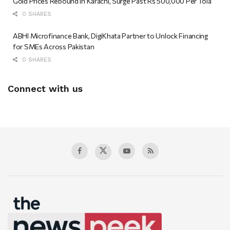
Gold Prices Rebound in Karachi, Surge Past Rs 500,000 Per Tola
0 SHARES
ABHI Microfinance Bank, DigiKhata Partner to Unlock Financing
for SMEs Across Pakistan
0 SHARES
Connect with us