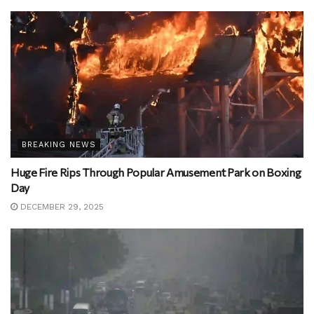
BREAKING NEWS
Huge Fire Rips Through Popular Amusement Park on Boxing
Day
DECEMBER 29, 2025