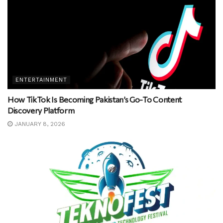
ENTERTAINMENT
How TikTok Is Becoming Pakistan’s Go-To Content
Discovery Platform
JANUARY 8, 2026