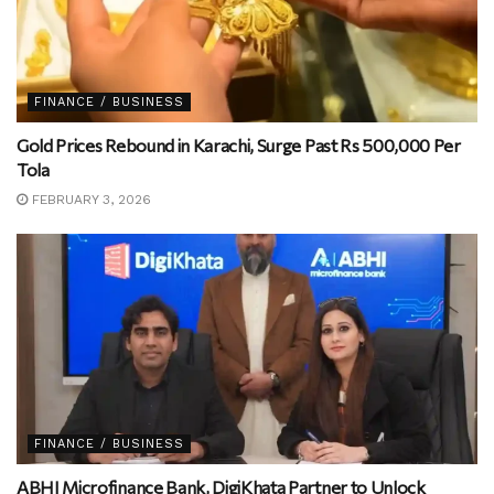
FINANCE / BUSINESS
Gold Prices Rebound in Karachi, Surge Past Rs 500,000 Per
Tola
FEBRUARY 3, 2026
FINANCE / BUSINESS
ABHI Microfinance Bank, DigiKhata Partner to Unlock