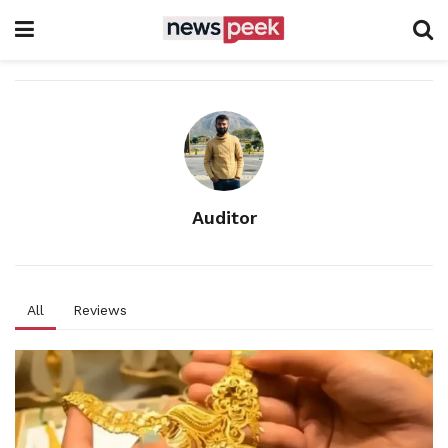
Auditor
All
Reviews