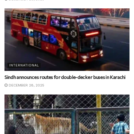
INTERNATIONAL
Sindh announces routes for double-decker buses in Karachi
DECEMBER 28, 2025