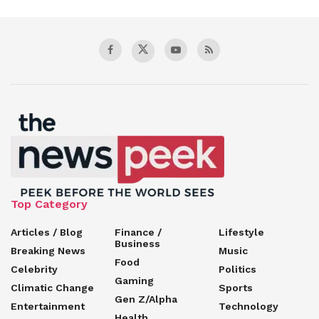
Top Category
Articles / Blog
Finance /
Lifestyle
Business
Breaking News
Music
Food
Celebrity
Politics
Gaming
Climatic Change
Sports
Gen Z/Alpha
Entertainment
Technology
Health