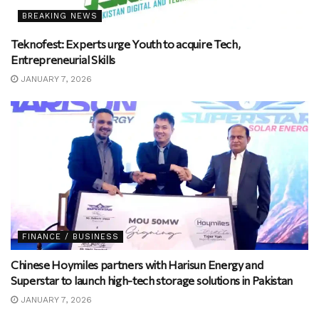
BREAKING NEWS
Teknofest: Experts urge Youth to acquire Tech,
Entrepreneurial Skills
JANUARY 7, 2026
FINANCE / BUSINESS
Chinese Hoymiles partners with Harisun Energy and
Superstar to launch high-tech storage solutions in Pakistan
JANUARY 7, 2026