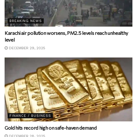
BREAKING NEWS
Karachi air pollution worsens, PM2.5 levels reach unhealthy
level
DECEMBER 29, 2025
FINANCE / BUSINESS
Gold hits record high on safe-haven demand
DECEMBER 28, 2025