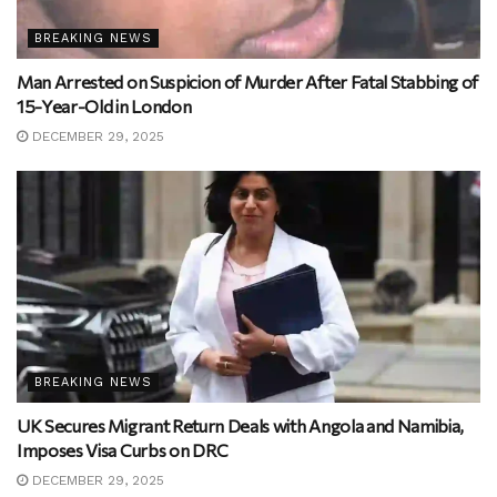
BREAKING NEWS
Man Arrested on Suspicion of Murder After Fatal Stabbing of
15-Year-Old in London
DECEMBER 29, 2025
BREAKING NEWS
UK Secures Migrant Return Deals with Angola and Namibia,
Imposes Visa Curbs on DRC
DECEMBER 29, 2025