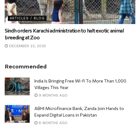
ARTICLES / BLOG
Sindh orders Karachi administration to halt exotic animal
breeding at Zoo
DECEMBER 22, 2025
Recommended
India Is Bringing Free Wi-fi To More Than 1,000
Villages This Year
9 MONTHS AGO
ABHI Microfinance Bank, Zanda Join Hands to
Expand Digital Loans in Pakistan
6 MONTHS AGO