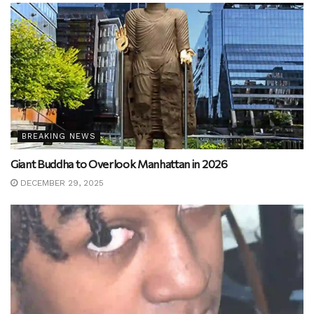
BREAKING NEWS
Giant Buddha to Overlook Manhattan in 2026
DECEMBER 29, 2025