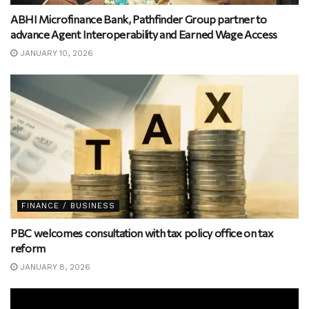
ABHI Microfinance Bank, Pathfinder Group partner to
advance Agent Interoperability and Earned Wage Access
JANUARY 10, 2026
FINANCE / BUSINESS
PBC welcomes consultation with tax policy office on tax
reform
JANUARY 8, 2026