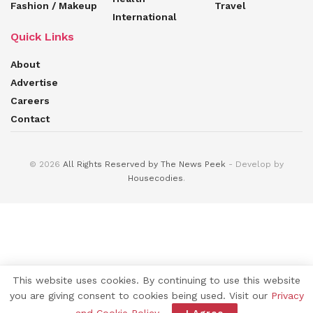
Fashion / Makeup
Travel
International
Quick Links
About
Advertise
Careers
Contact
© 2026
All Rights Reserved by The News Peek
- Develop by
Housecodies
.
This website uses cookies. By continuing to use this website
you are giving consent to cookies being used. Visit our
Privacy