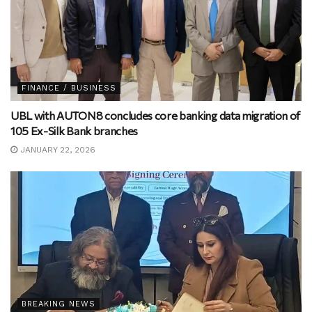
FINANCE / BUSINESS
UBL with AUTON8 concludes core banking data migration of
105 Ex-Silk Bank branches
JANUARY 22, 2026
BREAKING NEWS