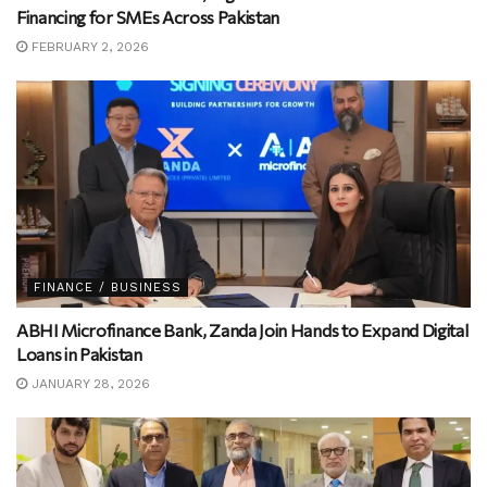
Financing for SMEs Across Pakistan
FEBRUARY 2, 2026
FINANCE / BUSINESS
ABHI Microfinance Bank, Zanda Join Hands to Expand Digital
Loans in Pakistan
JANUARY 28, 2026