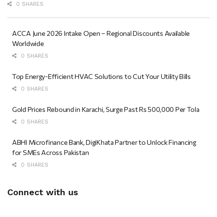
0 SHARES
ACCA June 2026 Intake Open – Regional Discounts Available
Worldwide
0 SHARES
Top Energy-Efficient HVAC Solutions to Cut Your Utility Bills
0 SHARES
Gold Prices Rebound in Karachi, Surge Past Rs 500,000 Per Tola
0 SHARES
ABHI Microfinance Bank, DigiKhata Partner to Unlock Financing
for SMEs Across Pakistan
0 SHARES
Connect with us