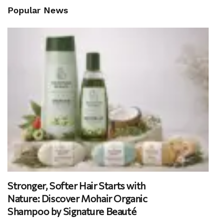
Popular News
Stronger, Softer Hair Starts with
Nature: Discover Mohair Organic
Shampoo by Signature Beauté