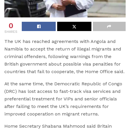
0
SHARES
The UK has reached agreements with Angola and
Namibia to accept the return of illegal migrants and
criminal offenders, following warnings from the
British government about possible visa penalties for
countries that fail to cooperate, the Home Office said.
At the same time, the Democratic Republic of Congo
(DRC) has lost access to fast-track visa services and
preferential treatment for VIPs and senior officials
after failing to meet the UK’s requirements for
improved cooperation on migrant returns.
Home Secretary Shabana Mahmood said Britain