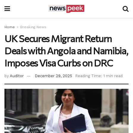
Home
Breaking News
UK Secures Migrant Return
Deals with Angola and Namibia,
Imposes Visa Curbs on DRC
by
Auditor
December 29, 2025
Reading Time: 1 min read