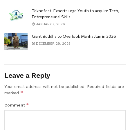
Teknofest: Experts urge Youth to acquire Tech,
Entrepreneurial Skills
JANUARY 7, 2026
Giant Buddha to Overlook Manhattan in 2026
DECEMBER 29, 2025
Leave a Reply
Your email address will not be published.
Required fields are
*
marked
*
Comment