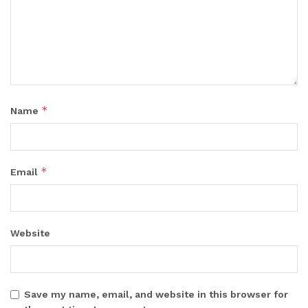
*
Name
*
Email
Website
Save my name, email, and website in this browser for