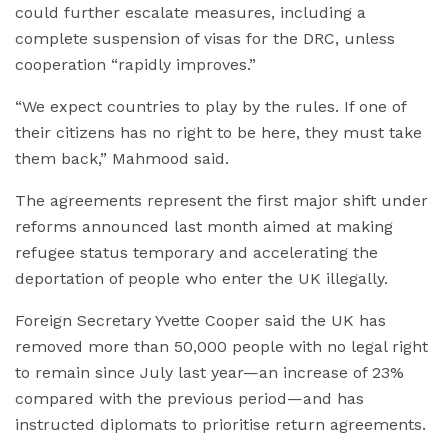
could further escalate measures, including a
complete suspension of visas for the DRC, unless
cooperation “rapidly improves.”
“We expect countries to play by the rules. If one of
their citizens has no right to be here, they must take
them back,” Mahmood said.
The agreements represent the first major shift under
reforms announced last month aimed at making
refugee status temporary and accelerating the
deportation of people who enter the UK illegally.
Foreign Secretary Yvette Cooper said the UK has
removed more than 50,000 people with no legal right
to remain since July last year—an increase of 23%
compared with the previous period—and has
instructed diplomats to prioritise return agreements.