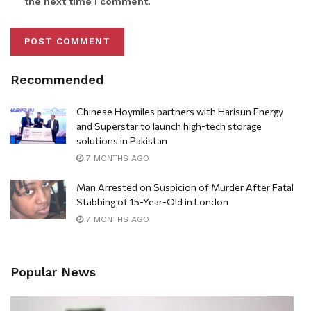
the next time I comment.
Recommended
Chinese Hoymiles partners with Harisun Energy
and Superstar to launch high-tech storage
solutions in Pakistan
7 MONTHS AGO
Man Arrested on Suspicion of Murder After Fatal
Stabbing of 15-Year-Old in London
7 MONTHS AGO
Popular News