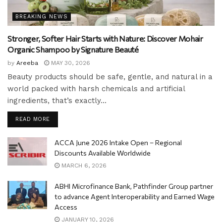
BREAKING NEWS
Stronger, Softer Hair Starts with Nature: Discover Mohair
Organic Shampoo by Signature Beauté
by
Areeba
MAY 30, 2026
Beauty products should be safe, gentle, and natural in a
world packed with harsh chemicals and artificial
ingredients, that’s exactly...
READ MORE
ACCA June 2026 Intake Open – Regional
Discounts Available Worldwide
MARCH 6, 2026
ABHI Microfinance Bank, Pathfinder Group partner
to advance Agent Interoperability and Earned Wage
Access
JANUARY 10, 2026