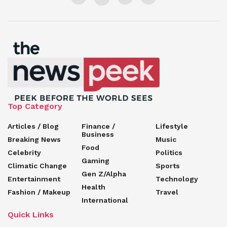
Top Category
Articles / Blog
Finance /
Lifestyle
Business
Breaking News
Music
Food
Celebrity
Politics
Gaming
Climatic Change
Sports
Gen Z/Alpha
Entertainment
Technology
Health
Fashion / Makeup
Travel
International
Quick Links