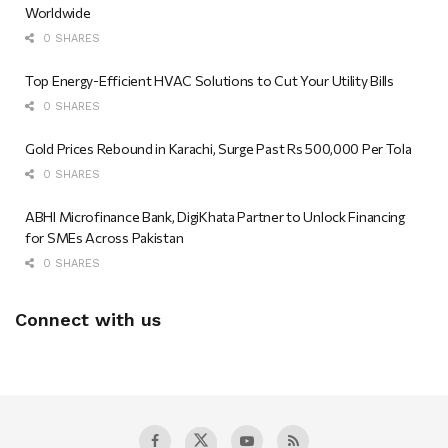
Worldwide
0 SHARES
Top Energy-Efficient HVAC Solutions to Cut Your Utility Bills
0 SHARES
Gold Prices Rebound in Karachi, Surge Past Rs 500,000 Per Tola
0 SHARES
ABHI Microfinance Bank, DigiKhata Partner to Unlock Financing
for SMEs Across Pakistan
0 SHARES
Connect with us