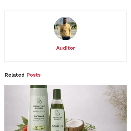
Auditor
Related
Posts