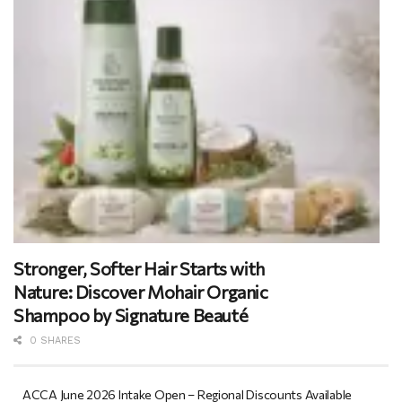
Stronger, Softer Hair Starts with
Nature: Discover Mohair Organic
Shampoo by Signature Beauté
0 SHARES
ACCA June 2026 Intake Open – Regional Discounts Available