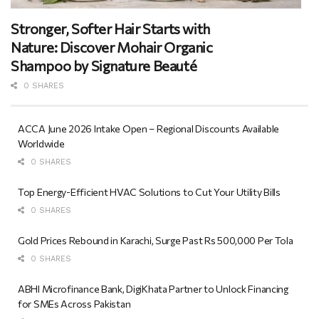
Stronger, Softer Hair Starts with
Nature: Discover Mohair Organic
Shampoo by Signature Beauté
0 SHARES
ACCA June 2026 Intake Open – Regional Discounts Available
Worldwide
0 SHARES
Top Energy-Efficient HVAC Solutions to Cut Your Utility Bills
0 SHARES
Gold Prices Rebound in Karachi, Surge Past Rs 500,000 Per Tola
0 SHARES
ABHI Microfinance Bank, DigiKhata Partner to Unlock Financing
for SMEs Across Pakistan