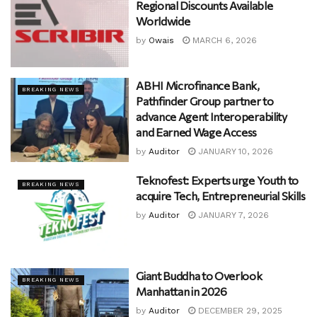
Regional Discounts Available
Worldwide
by
Owais
MARCH 6, 2026
ABHI Microfinance Bank,
BREAKING NEWS
Pathfinder Group partner to
advance Agent Interoperability
and Earned Wage Access
by
Auditor
JANUARY 10, 2026
Teknofest: Experts urge Youth to
BREAKING NEWS
acquire Tech, Entrepreneurial Skills
by
Auditor
JANUARY 7, 2026
Giant Buddha to Overlook
BREAKING NEWS
Manhattan in 2026
by
Auditor
DECEMBER 29, 2025