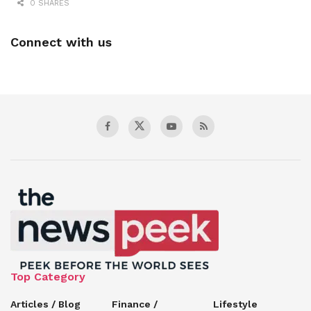
0 SHARES
Connect with us
Top Category
Articles / Blog
Finance /
Lifestyle