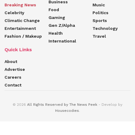
Business
Breaking News
Music
Food
Celebrity
Politics
Gaming
Climatic Change
Sports
Gen Z/Alpha
Entertainment
Technology
Health
Fashion / Makeup
Travel
International
Quick Links
About
Advertise
Careers
Contact
© 2026
All Rights Reserved by The News Peek
- Develop by
Housecodies
.