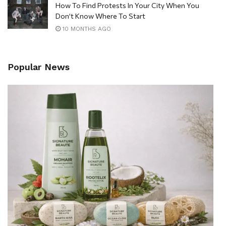
How To Find Protests In Your City When You
Don’t Know Where To Start
10 MONTHS AGO
Popular News