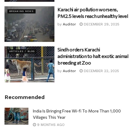
Karachi air pollution worsens,
BREAKING NEWS
PM2.5 levels reach unhealthy level
by
Auditor
DECEMBER 29, 2025
Sindh orders Karachi
ARTICLES / BLOG
administration to halt exotic animal
breeding at Zoo
by
Auditor
DECEMBER 22, 2025
Recommended
India Is Bringing Free Wi-fi To More Than 1,000
Villages This Year
9 MONTHS AGO