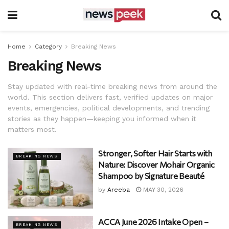
Home
Category
Breaking News
Breaking News
Stay updated with real-time breaking news from around the
world. This section delivers fast, verified updates on major
events, emergencies, political developments, and trending
stories as they happen—keeping you informed when it
matters most.
Stronger, Softer Hair Starts with
BREAKING NEWS
Nature: Discover Mohair Organic
Shampoo by Signature Beauté
by
Areeba
MAY 30, 2026
ACCA June 2026 Intake Open –
BREAKING NEWS