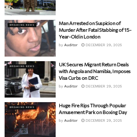
Man Arrested on Suspicion of
BREAKING NEWS
Murder After Fatal Stabbing of 15-
Year-Old in London
by
Auditor
DECEMBER 29, 2025
UK Secures Migrant Return Deals
BREAKING NEWS
with Angola and Namibia, Imposes
Visa Curbs on DRC
by
Auditor
DECEMBER 29, 2025
Huge Fire Rips Through Popular
BREAKING NEWS
Amusement Park on Boxing Day
by
Auditor
DECEMBER 29, 2025